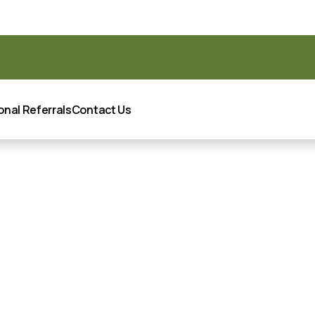
oint Certified as a Great Place to Work® for 2025-2026!
READ
onal Referrals
Contact Us