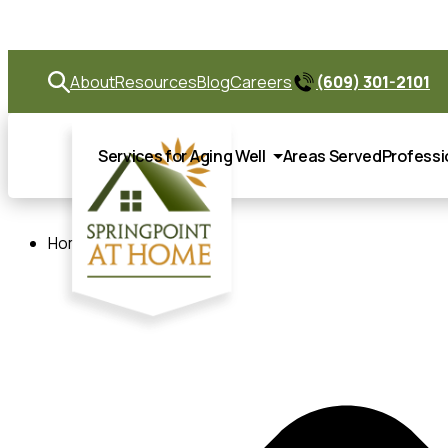
Springp
About
Resources
Blog
Careers
(609) 301-2101
Services for Aging Well
Areas Served
Professi
Home