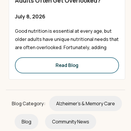
Adults Often Get Overlooked?
July 8, 2026
Good nutrition is essential at every age, but
older adults have unique nutritional needs that
are often overlooked. Fortunately, adding
Read Blog
Blog Category:
Alzheimer's & Memory Care
Blog
Community News