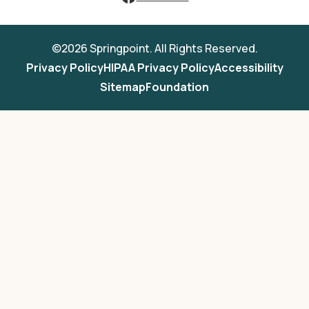
©2026 Springpoint. All Rights Reserved.
Privacy Policy
HIPAA Privacy Policy
Accessibility
Sitemap
Foundation