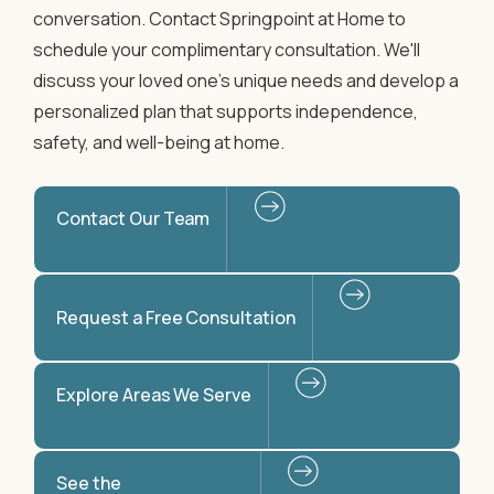
conversation. Contact Springpoint at Home to
schedule your complimentary consultation. We'll
discuss your loved one's unique needs and develop a
personalized plan that supports independence,
safety, and well-being at home.
Contact Our Team
Request a Free Consultation
Explore Areas We Serve
See the