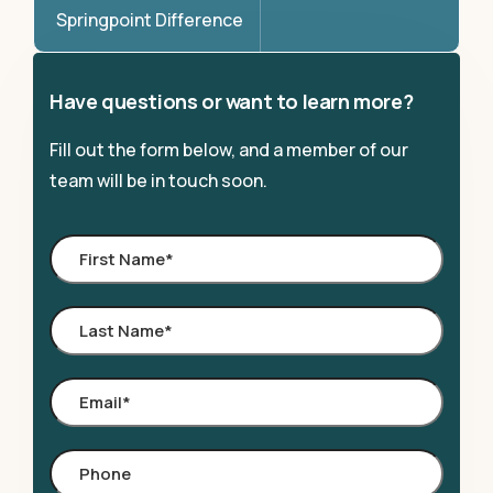
Springpoint Difference
Have questions or want to learn more?
Fill out the form below, and a member of our
team will be in touch soon.
First
Name
*
Last
Name
*
Email
*
Phone