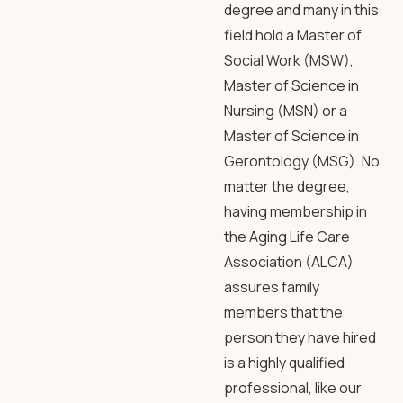
degree and many in this
field hold a Master of
Social Work (MSW),
Master of Science in
Nursing (MSN) or a
Master of Science in
Gerontology (MSG). No
matter the degree,
having membership in
the Aging Life Care
Association (ALCA)
assures family
members that the
person they have hired
is a highly qualified
professional, like our