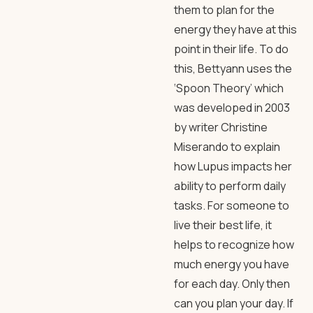
them to plan for the
energy they have at this
point in their life. To do
this, Bettyann uses the
‘Spoon Theory’ which
was developed in 2003
by writer Christine
Miserando to explain
how Lupus impacts her
ability to perform daily
tasks. For someone to
live their best life, it
helps to recognize how
much energy you have
for each day. Only then
can you plan your day. If