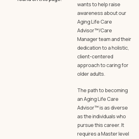
wants to help raise
awareness about our
Aging Life Care
Advisor™/Care
Manager team and their
dedication to a holistic,
client-centered
approach to caring for
older adults.
The path to becoming
an Aging Life Care
Advisor™ is as diverse
as the individuals who
pursue this career. It
requires a Master level