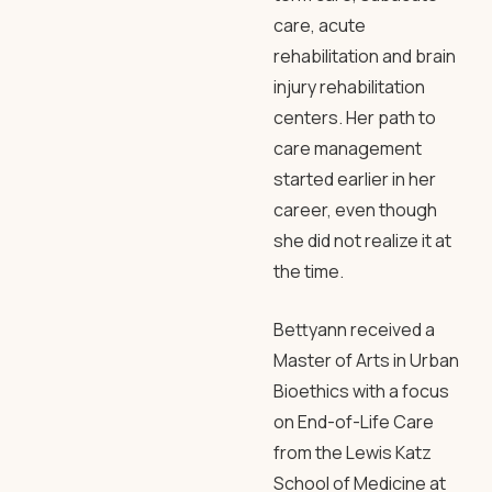
care, acute
rehabilitation and brain
injury rehabilitation
centers. Her path to
care management
started earlier in her
career, even though
she did not realize it at
the time.
Bettyann received a
Master of Arts in Urban
Bioethics with a focus
on End-of-Life Care
from the Lewis Katz
School of Medicine at