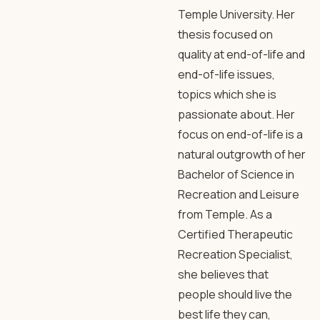
Temple University. Her
thesis focused on
quality at end-of-life and
end-of-life issues,
topics which she is
passionate about. Her
focus on end-of-life is a
natural outgrowth of her
Bachelor of Science in
Recreation and Leisure
from Temple. As a
Certified Therapeutic
Recreation Specialist,
she believes that
people should live the
best life they can,