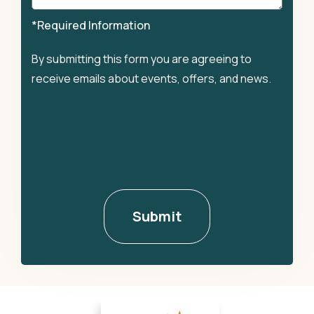
*Required Information
By submitting this form you are agreeing to
receive emails about events, offers, and news.