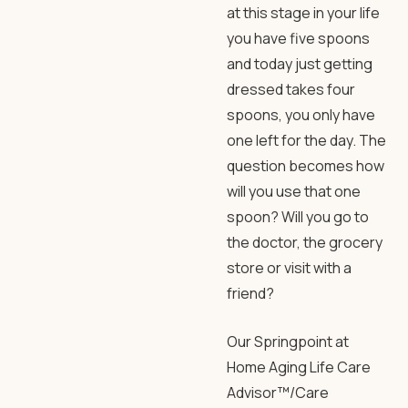
at this stage in your life
you have five spoons
and today just getting
dressed takes four
spoons, you only have
one left for the day. The
question becomes how
will you use that one
spoon? Will you go to
the doctor, the grocery
store or visit with a
friend?
Our Springpoint at
Home Aging Life Care
Advisor™/Care