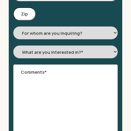
Zip
Code
For
whom
are
What
you
are
inquiring?
you
Comments
*
interested
in?
*
*