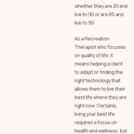
whether they are 20 and
live to 90 or are 85 and
live to 90.
As a Recreation
Therapist who focuses
on quality of life, it
means helping a client
to adapt or finding the
right technology that
allows them to live their
best life where they are
right now. Certainly,
living your best life
requires a focus on
health and wellness, but