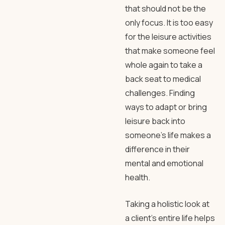
that should not be the
only focus. It is too easy
for the leisure activities
that make someone feel
whole again to take a
back seat to medical
challenges. Finding
ways to adapt or bring
leisure back into
someone’s life makes a
difference in their
mental and emotional
health.
Taking a holistic look at
a client’s entire life helps