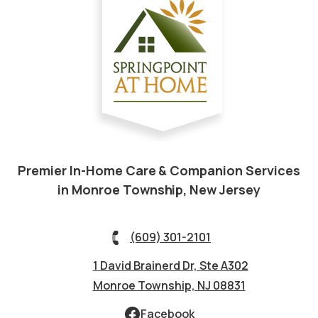
Premier In-Home Care & Companion Services
in Monroe Township, New Jersey
(609) 301-2101
1 David Brainerd Dr, Ste A302
Monroe Township, NJ 08831
Facebook