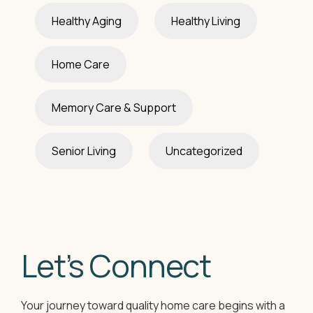
Healthy Aging
Healthy Living
Home Care
Memory Care & Support
Senior Living
Uncategorized
Let’s Connect
Your journey toward quality home care begins with a