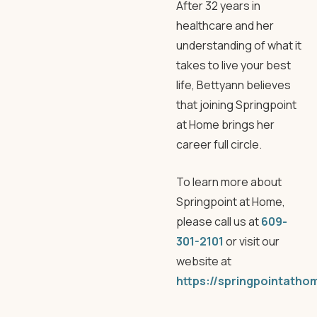
After 32 years in
healthcare and her
understanding of what it
takes to live your best
life, Bettyann believes
that joining Springpoint
at Home brings her
career full circle.
To learn more about
Springpoint at Home,
please call us at
609-
301-2101
or visit our
website at
https://springpointatho