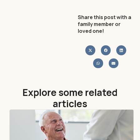
Share this post with a
family member or
loved one!
Explore some related
articles