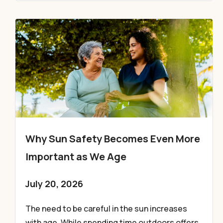
Why Sun Safety Becomes Even More
Important as We Age
July 20, 2026
The need to be careful in the sun increases
with age. While spending time outdoors offers