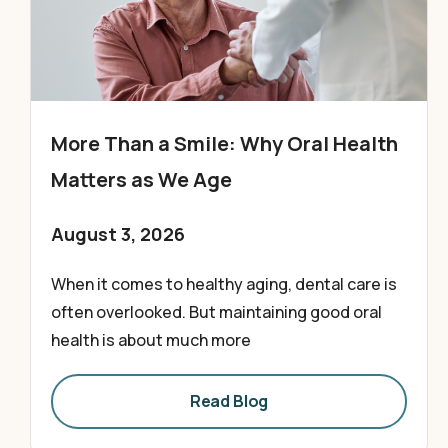
More Than a Smile: Why Oral Health
Matters as We Age
August 3, 2026
When it comes to healthy aging, dental care is
often overlooked. But maintaining good oral
health is about much more
Read Blog