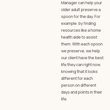
Manager can help your
older adult preserve a
spoon for the day. For
example, by finding
resources like a home
health aide to assist
them. With each spoon
we preserve, we help
our client have the best
life they can right now,
knowing that it looks
different for each
person on different
days and points in their
life.