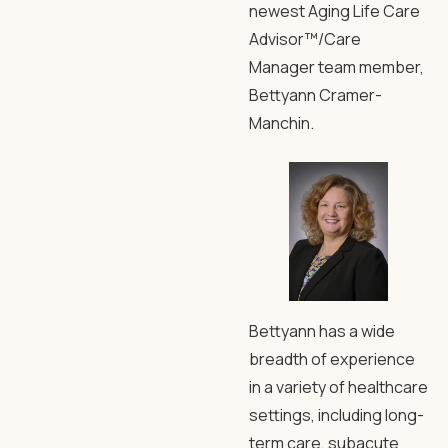
newest Aging Life Care
Advisor™/Care
Manager team member,
Bettyann Cramer-
Manchin.
Bettyann has a wide
breadth of experience
in a variety of healthcare
settings, including long-
term care, subacute