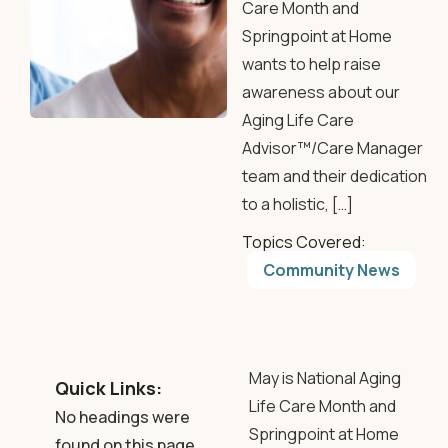
Care Month and
Springpoint at Home
wants to help raise
awareness about our
Aging Life Care
Advisor™/Care Manager
team and their dedication
to a holistic, […]
Topics Covered:
Community News
May is National Aging
Quick Links:
Life Care Month and
No headings were
Springpoint at Home
found on this page.