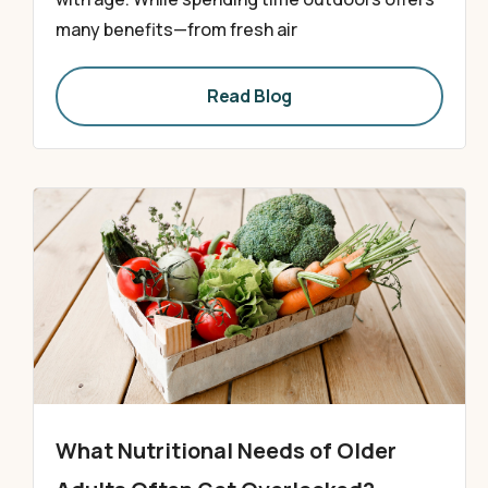
many benefits—from fresh air
Read Blog
What Nutritional Needs of Older