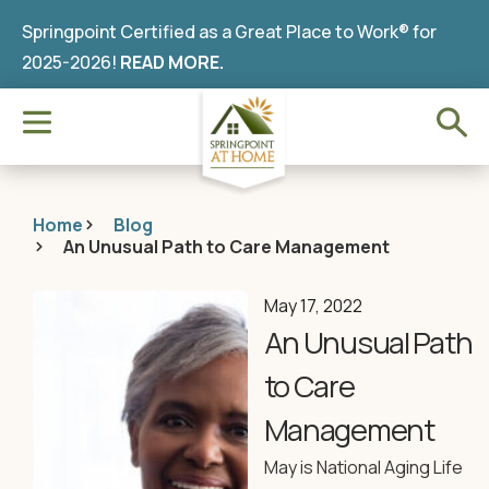
Springpoint Certified as a Great Place to Work® for
2025-2026!
READ MORE.
Home
Blog
An Unusual Path to Care Management
May 17, 2022
An Unusual Path
to Care
Management
May is National Aging Life