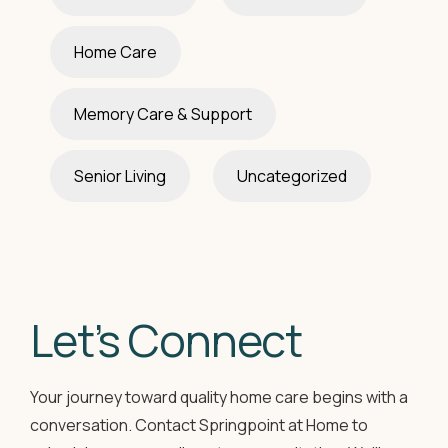
Home Care
Memory Care & Support
Senior Living
Uncategorized
Let’s Connect
Your journey toward quality home care begins with a
conversation. Contact Springpoint at Home to