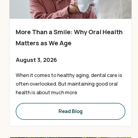
More Than a Smile: Why Oral Health
Matters as We Age
August 3, 2026
When it comes to healthy aging, dental care is
often overlooked. But maintaining good oral
health is about much more
Read Blog