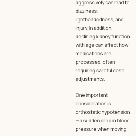
aggressively can lead to
dizziness,
lightheadedness, and
injury. In addition,
declining kidney function
with age can affect how
medications are
processed, often
requiring careful dose
adjustments.
One important
consideration is
orthostatic hypotension
—a sudden drop in blood
pressure when moving