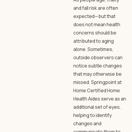
and fall risk are often
expected—but that
does not mean health
concerns should be
attributed to aging
alone. Sometimes,
outside observers can
notice subtle changes
that may otherwise be
missed. Springpoint at
Home Certified Home
Health Aides serve as an
additional set of eyes,
helping to identify
changes and
communicate them to