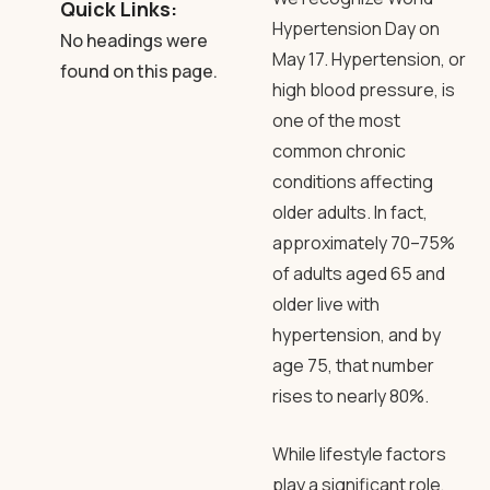
Quick Links:
Hypertension Day on
No headings were
May 17. Hypertension, or
found on this page.
high blood pressure, is
one of the most
common chronic
conditions affecting
older adults. In fact,
approximately 70–75%
of adults aged 65 and
older live with
hypertension, and by
age 75, that number
rises to nearly 80%.
While lifestyle factors
play a significant role,