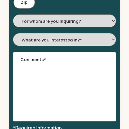
Code
For
whom
are
What
you
are
inquiring?
you
Comments
*
interested
in?
*
*
*Required Information