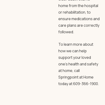
home from the hospital
or rehabilitation, to
ensure medications and
care plans are correctly
followed.
To learn more about
how we can help
support your loved
one’s health and safety
at home, call
Springpoint at Home
today at 609-366-1900.