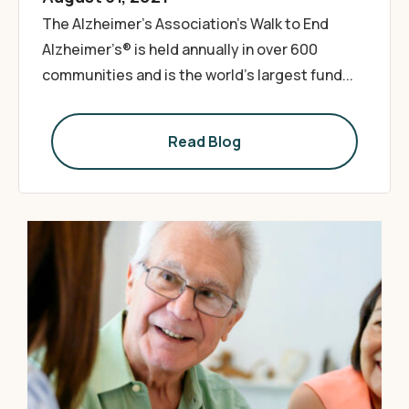
The Alzheimer’s Association’s Walk to End
Alzheimer’s® is held annually in over 600
communities and is the world’s largest fund...
Read Blog