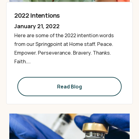
2022 Intentions
January 21, 2022
Here are some of the 2022 intention words
from our Springpoint at Home staff. Peace.
Empower. Perseverance. Bravery. Thanks.
Faith....
Read Blog