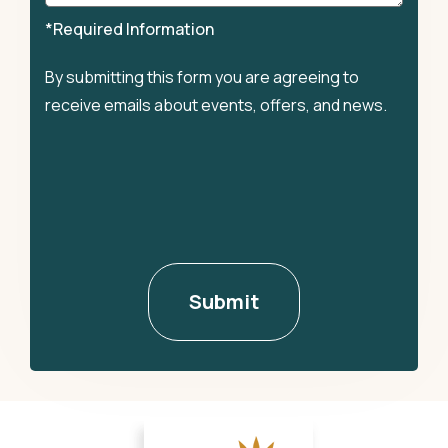
*Required Information
By submitting this form you are agreeing to
receive emails about events, offers, and news.