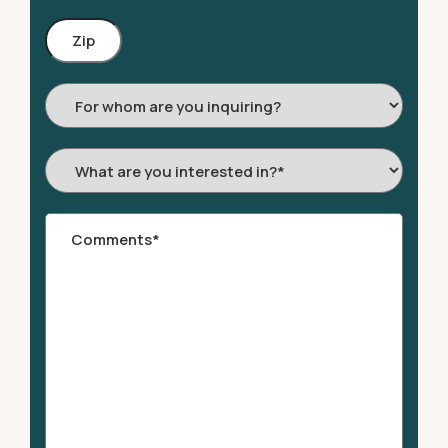
Zip
Code
For
whom
are
What
you
are
inquiring?
you
Comments
*
interested
in?
*
*