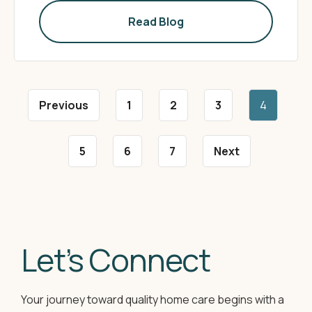
Read Blog
Previous
1
2
3
4
5
6
7
Next
Let’s Connect
Your journey toward quality home care begins with a