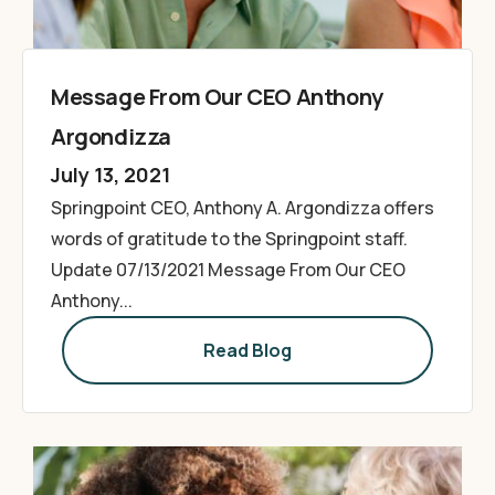
Message From Our CEO Anthony
Argondizza
July 13, 2021
Springpoint CEO, Anthony A. Argondizza offers
words of gratitude to the Springpoint staff.
Update 07/13/2021 Message From Our CEO
Anthony...
Read Blog