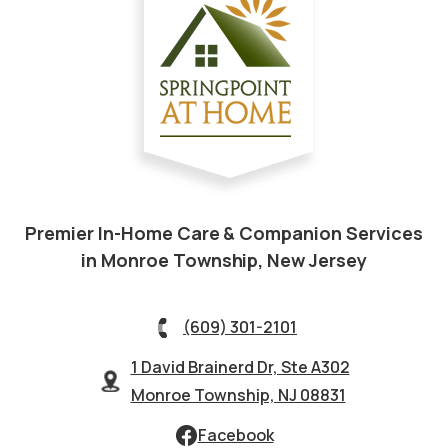
Premier In-Home Care & Companion Services
in Monroe Township, New Jersey
(609) 301-2101
1 David Brainerd Dr, Ste A302
Monroe Township, NJ 08831
Facebook