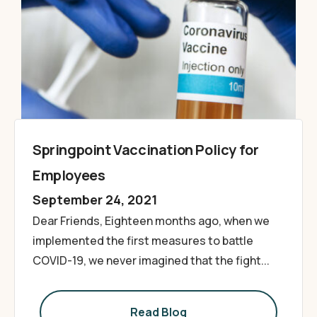
Springpoint Vaccination Policy for
Employees
September 24, 2021
Dear Friends, Eighteen months ago, when we
implemented the first measures to battle
COVID-19, we never imagined that the fight...
Read Blog