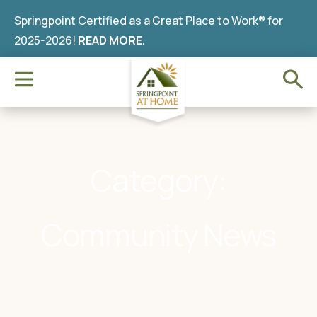
Springpoint Certified as a Great Place to Work® for
2025-2026!
READ MORE.
Category:
Community News