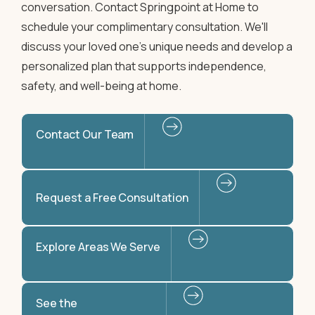
conversation. Contact Springpoint at Home to
schedule your complimentary consultation. We'll
discuss your loved one's unique needs and develop a
personalized plan that supports independence,
safety, and well-being at home.
Contact Our Team
Request a Free Consultation
Explore Areas We Serve
See the