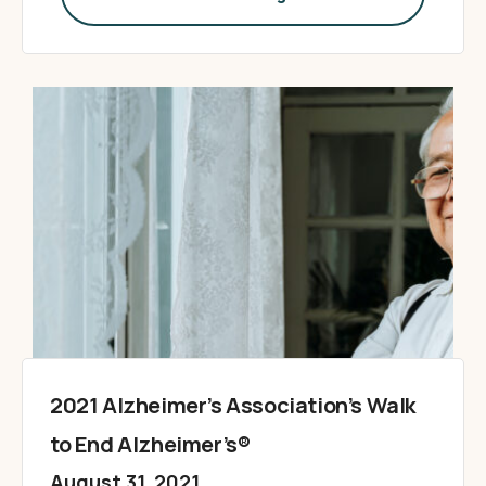
2021 Alzheimer’s Association’s Walk
to End Alzheimer’s®
August 31, 2021