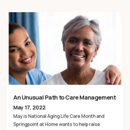
An Unusual Path to Care Management
May 17, 2022
May is National Aging Life Care Month and
Springpoint at Home wants to help raise