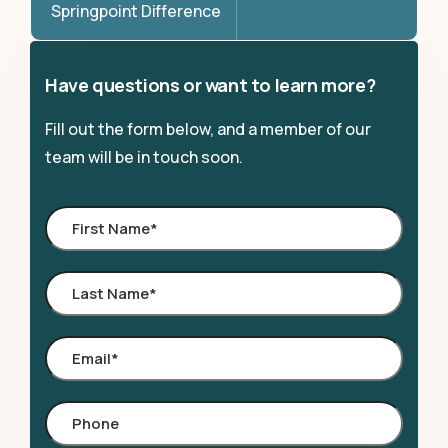
Springpoint Difference
Have questions or want to learn more?
Fill out the form below, and a member of our
team will be in touch soon.
First
Name
*
Last
Name
*
Email
*
Phone