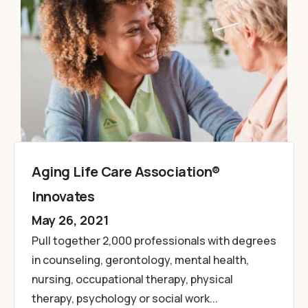
Aging Life Care Association®
Innovates
May 26, 2021
Pull together 2,000 professionals with degrees
in counseling, gerontology, mental health,
nursing, occupational therapy, physical
therapy, psychology or social work...