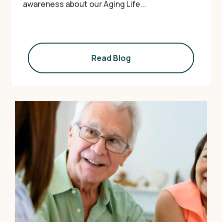
awareness about our Aging Life...
Read Blog